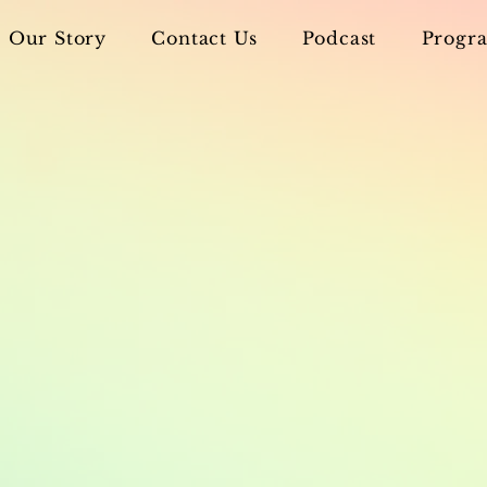
Our Story
Contact Us
Podcast
Progra