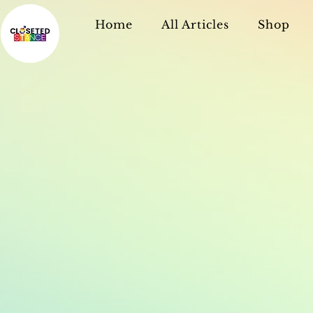
Home
All Articles
Shop