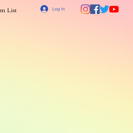
Log In
m List