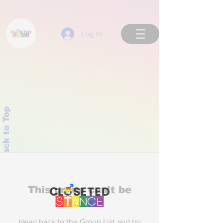
Log In
Back to Top
This group can't be
found.
Head back to the Group List and try