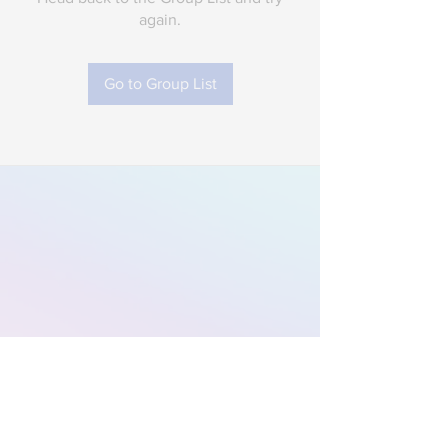
again.
Go to Group List
Subscribe to Our
Newsletter