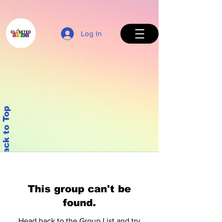
Log In
Back to Top
This group can't be
found.
Head back to the Group List and try