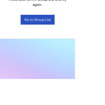
again.
Go to Group List
Subscribe to Our
Newsletter