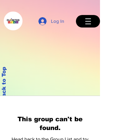
Log In
Back to Top
This group can't be
found.
Head back to the Group List and try