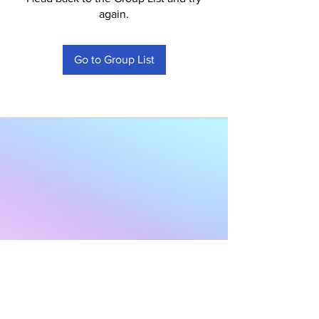
again.
Go to Group List
Subscribe to Our
Newsletter