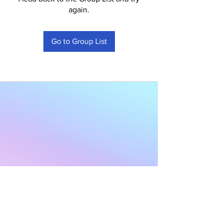
again.
Go to Group List
Subscribe to Our
Newsletter