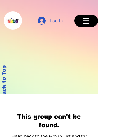
Log In
Back to Top
This group can't be
found.
Head back to the Group List and try