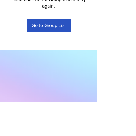
again.
Go to Group List
Subscribe to Our
Newsletter