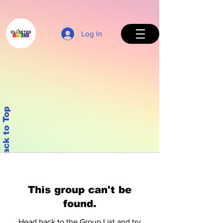
Log In
Back to Top
This group can't be
found.
Head back to the Group List and try