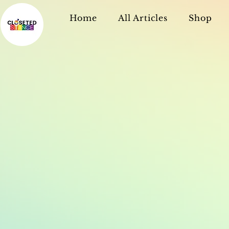
Home
All Articles
Shop