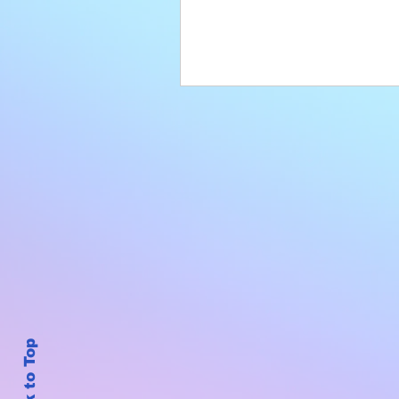
Back to Top