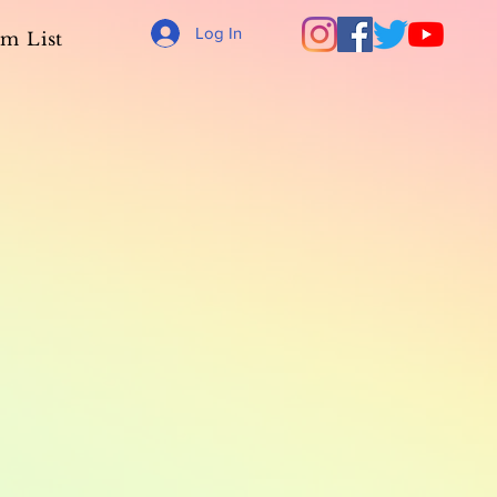
Log In
m List