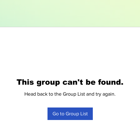
This group can't be found.
Head back to the Group List and try again.
Go to Group List