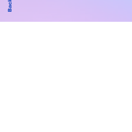
Subscribe to Our New