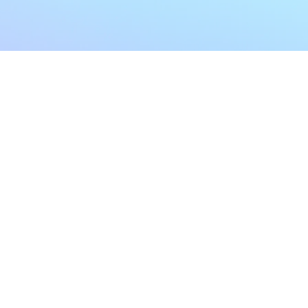
My Account
Home
My Subscriptions
All Articles
Notifications
Shop
Settings
Our Story
Profile
Contact Us
Followers
Podcast
Forum Comments
Program List
Forum Posts
E POLICY