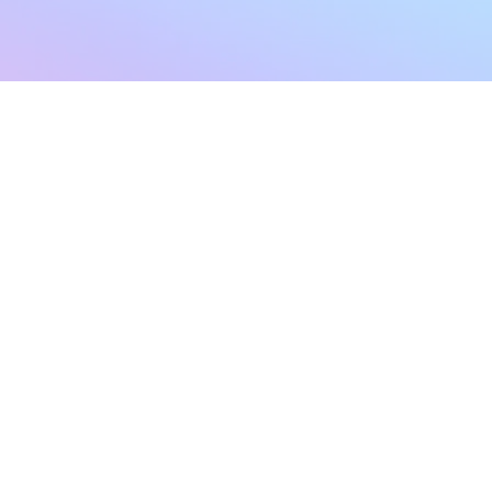
sletter
Terms & Conditions
Privacy Policy
Subscribe Now
Refund Policy
Cancellation Policy
SHIPPING & EXCHANG
Created with compassion by
Neo Aeon Media Solutions