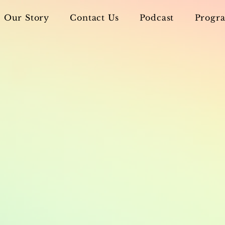
Our Story
Contact Us
Podcast
Progra