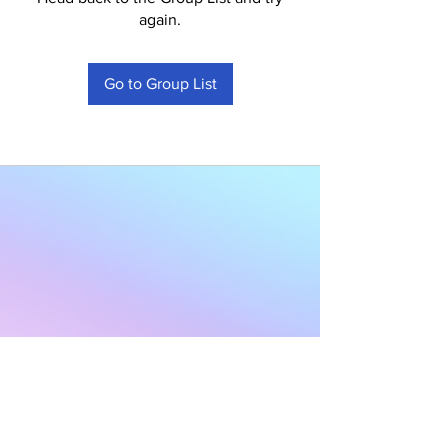
again.
Go to Group List
Subscribe to Our
Newsletter