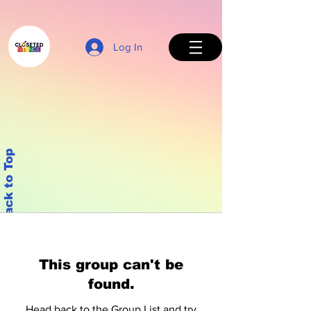
Log In
Back to Top
This group can't be
found.
Head back to the Group List and try