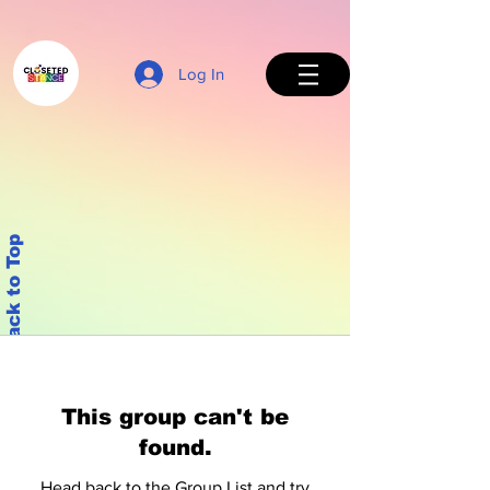
Log In
Back to Top
This group can't be
found.
Head back to the Group List and try