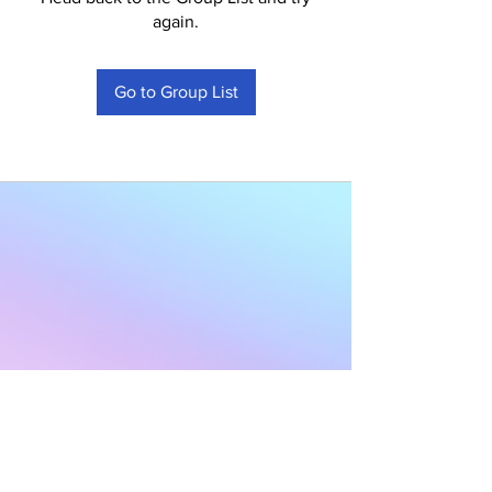
again.
Go to Group List
Subscribe to Our
Newsletter