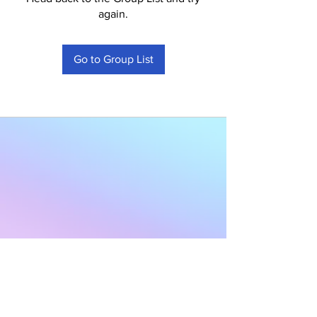
again.
Go to Group List
Subscribe to Our
Newsletter