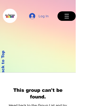
Log In
Back to Top
This group can't be
found.
Head back to the Group List and try