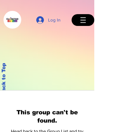
Log In
Back to Top
This group can't be
found.
Head back to the Group List and try