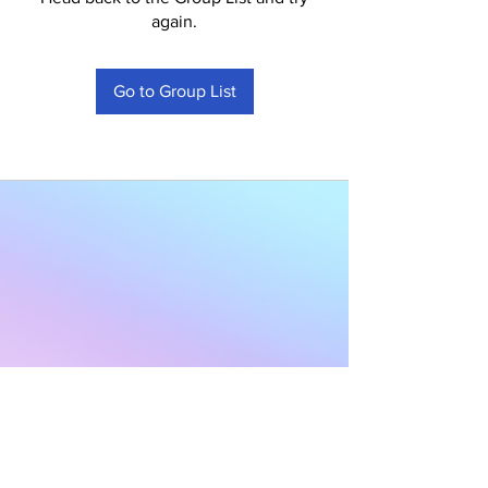
again.
Go to Group List
Subscribe to Our
Newsletter