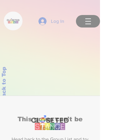
Log In
Back to Top
This group can't be
found.
Head back to the Group List and try