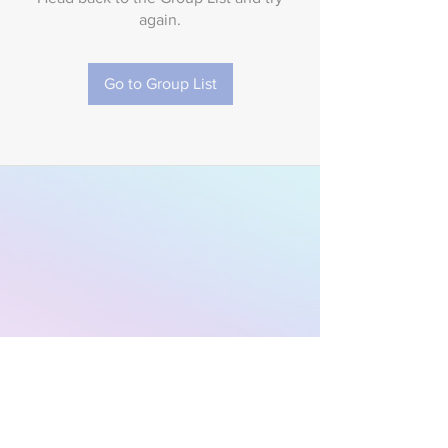
again.
Go to Group List
Subscribe to Our
Newsletter