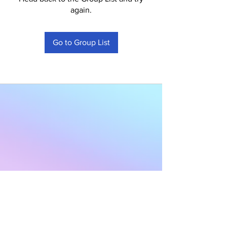
again.
Go to Group List
Subscribe to Our
Newsletter