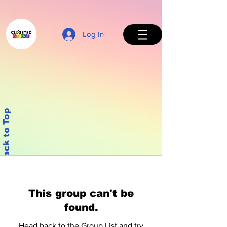
Log In
Back to Top
This group can't be
found.
Head back to the Group List and try