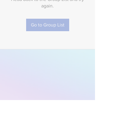
again.
Go to Group List
Subscribe to Our
Newsletter