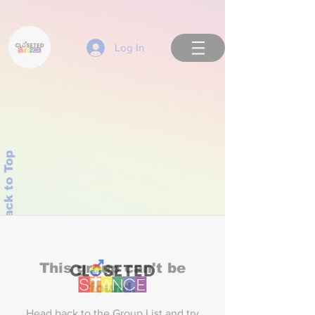
Log In
Back to Top
This group can't be
found.
Head back to the Group List and try