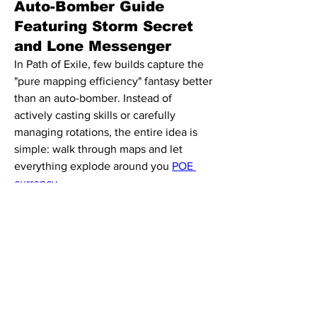
Auto-Bomber Guide
Featuring Storm Secret
and Lone Messenger
In Path of Exile, few builds capture the 
"pure mapping efficiency" fantasy better 
than an auto-bomber. Instead of 
About
actively casting skills or carefully 
Welcome to the group! You can
managing rotations, the entire idea is 
connect with other members, ge
...
simple: walk through maps and let 
Read more
everything explode around you 
POE 
currency
.
Members
This guide breaks down a budget-
Alia Rani
Follow
friendly Lightning auto-bomber inspired 
by the "Boss of Exile" build showcase, 
See All Members (1)
using mechanics centered around 
Herald of Thunder, Storm Secret, and 
automated damage loops. It's designed 