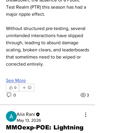
Test Realm (PTR) this season has had a 
major ripple effect.
Without structured pre-testing, several 
unintended interactions have slipped 
through, leading to absurd damage 
scaling, broken clears, and leaderboards 
that sometimes need to be wiped or 
corrected entirely.
See More
0
0
3
Alia Rani
May 13, 2026
MMOexp-POE: Lightning