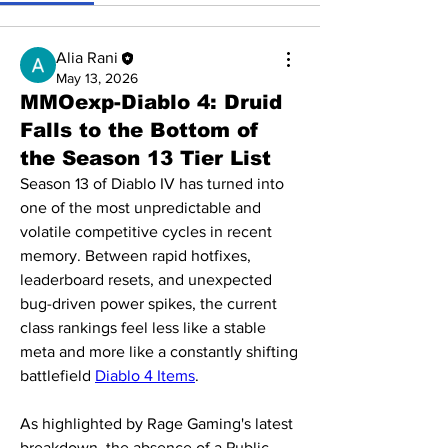
Alia Rani
May 13, 2026
MMOexp-Diablo 4: Druid
Falls to the Bottom of
the Season 13 Tier List
Season 13 of Diablo IV has turned into 
one of the most unpredictable and 
volatile competitive cycles in recent 
memory. Between rapid hotfixes, 
leaderboard resets, and unexpected 
bug-driven power spikes, the current 
class rankings feel less like a stable 
meta and more like a constantly shifting 
battlefield 
Diablo 4 Items
.
As highlighted by Rage Gaming's latest 
breakdown, the absence of a Public 