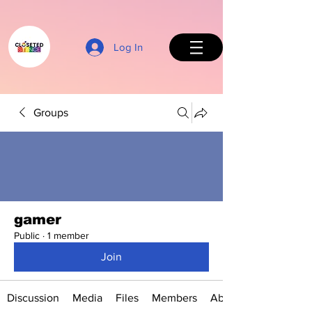
Log In
Groups
Back to Top
gamer
Public
·
1 member
Join
Discussion
Media
Files
Members
About