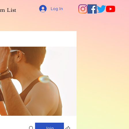
Log In
m List
Join