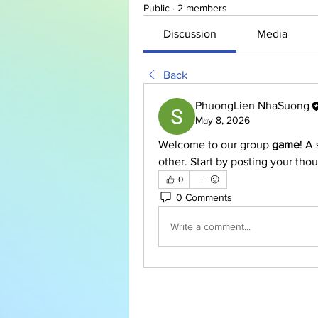
Public
·
2 members
Discussion
Media
Back
PhuongLien NhaSuong
May 8, 2026
Welcome to our group 
game
! A
other. Start by posting your thou
0
0 Comments
Write a comment...