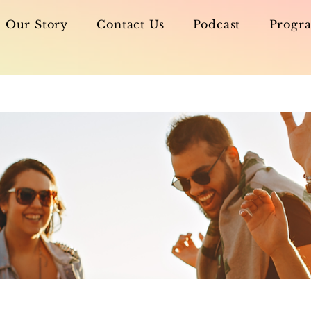
Our Story
Contact Us
Podcast
Progra