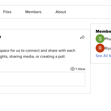
Files
Members
About
Membe
Phu
Riy
 space for us to connect and share with each 
See All 
ghts, sharing media, or creating a poll.
1 View