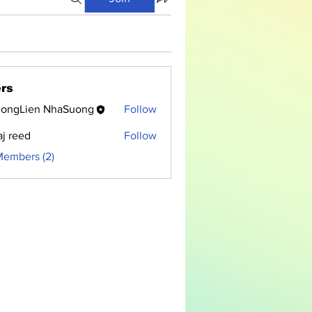
rs
ongLien NhaSuong
Follow
aj reed
Follow
Members (2)