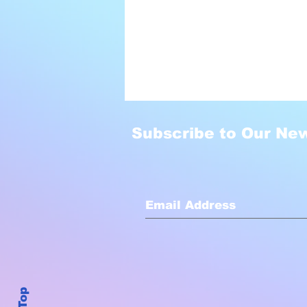
Subscribe to Our New