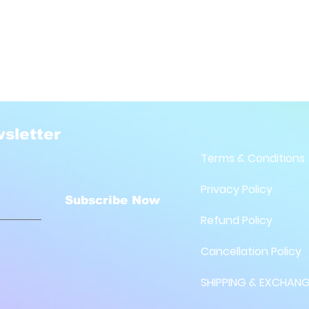
sletter
Terms & Conditions
Privacy Policy
Subscribe Now
Refund Policy
Cancellation Policy
SHIPPING & EXCHANG