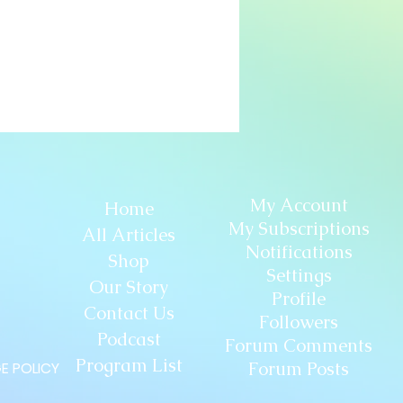
My Account
Home
My Subscriptions
All Articles
Notifications
Shop
Settings
Our Story
Profile
Contact Us
Followers
Podcast
Forum Comments
Program List
Forum Posts
E POLICY