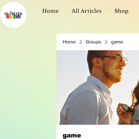
Home
All Articles
Shop
Home
Groups
game
game