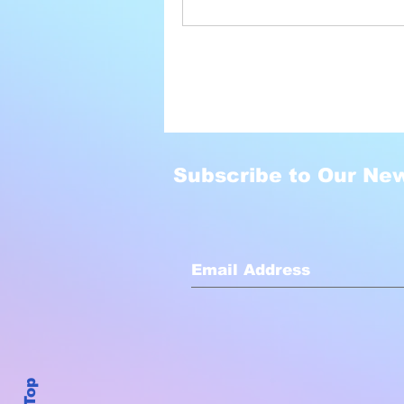
Subscribe to Our New