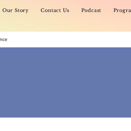
Our Story
Contact Us
Podcast
Progra
ance