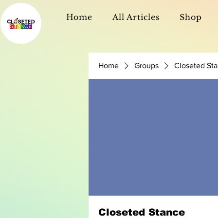
Home
All Articles
Shop
Home
Groups
Closeted St
Closeted Stance