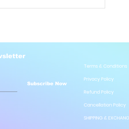
sletter
Terms & Conditions
Privacy Policy
Subscribe Now
Refund Policy
Cancellation Policy
SHIPPING & EXCHANG