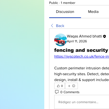
Public
·
1 member
Discussion
Media
Back
Waqas Ahmed bhatti
April 11, 2026
fencing and security
https://syscotech.co.uk/fence-i
Custom perimeter intrusion detect
high‑security sites. Detect, dete
design, install & support inclu
0
0 Comments
Rédigez un commentaire...