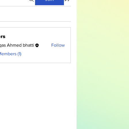
rs
as Ahmed bhatti
Follow
Members (1)