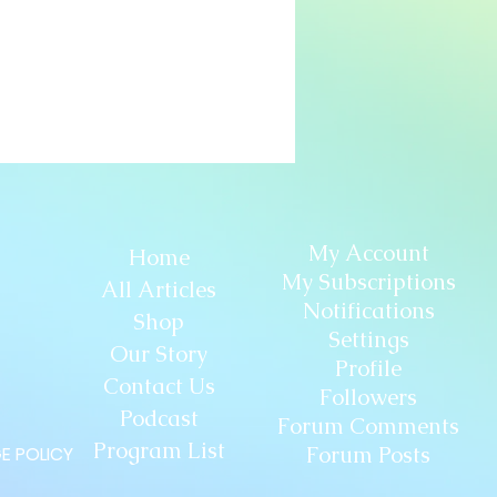
My Account
Home
My Subscriptions
All Articles
Notifications
Shop
Settings
Our Story
Profile
Contact Us
Followers
Podcast
Forum Comments
Program List
Forum Posts
E POLICY