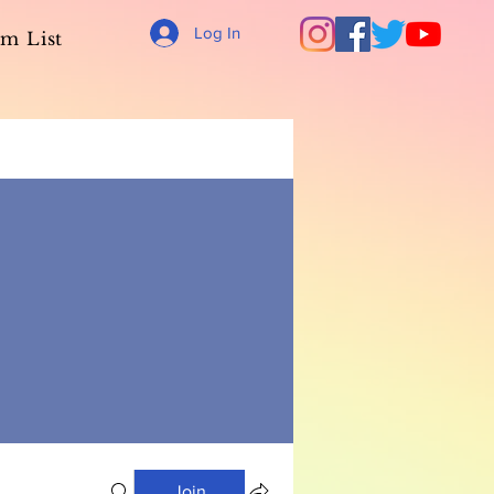
Log In
m List
Join