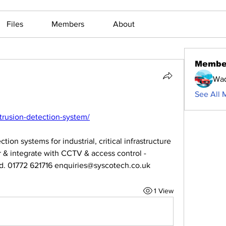
Files
Members
About
Membe
Waq
See All 
ntrusion-detection-system/
ion systems for industrial, critical infrastructure 
r & integrate with CCTV & access control - 
ded. 01772 621716 enquiries@syscotech.co.uk
1 View