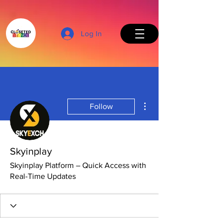
Log In
More actions
Follow
Back to Top
Skyinplay
Skyinplay Platform – Quick Access with
Real-Time Updates