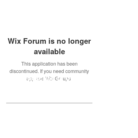
Wix Forum is no longer
available
This application has been
discontinued. If you need community
app use Wix Groups.
Subscribe to Our
Newsletter
Subscribe Now