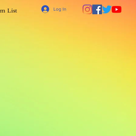
Log In
m List