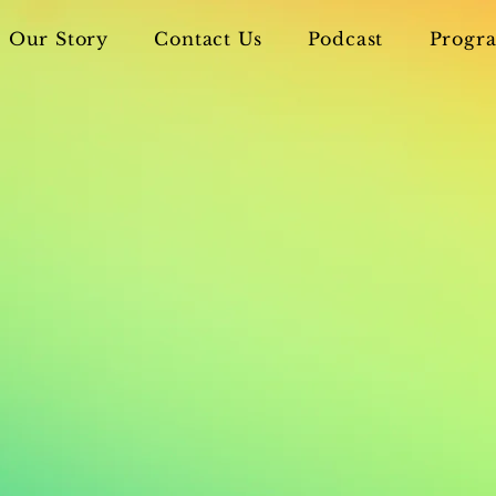
Our Story
Contact Us
Podcast
Progra