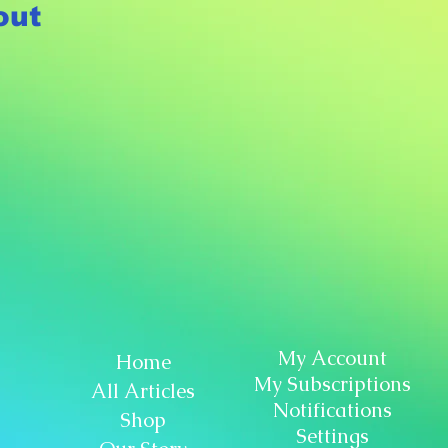
out
My Account
Home
My Subscriptions
All Articles
Notifications
Shop
Settings