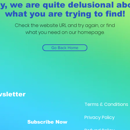
y, we are quite delusional ab
what you are trying to find!
Check the website URL and try again, or find
what you need on our homepage.
Go Back Home
sletter
Terms & Conditions
Privacy Policy
Subscribe Now