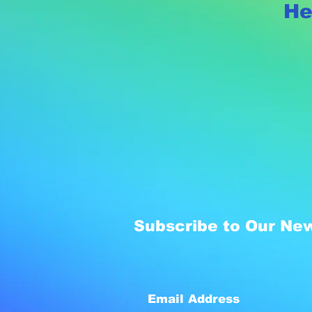
He
Subscribe to Our New