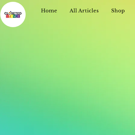
Home
All Articles
Shop