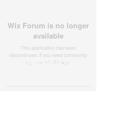
Wix Forum is no longer
available
This application has been
discontinued. If you need community
app use Wix Groups.
Subscribe to Our
Newsletter
Subscribe Now
Created with compassion by