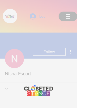
Log In
More actions
Follow
Back to Top
Nisha Escort