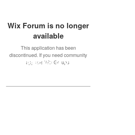
Wix Forum is no longer
available
This application has been
discontinued. If you need community
app use Wix Groups.
Subscribe to Our
Newsletter
Subscribe Now
Created with compassion by