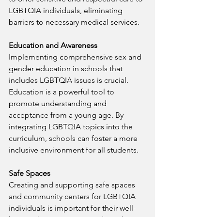
LGBTQIA individuals, eliminating 
barriers to necessary medical services.
Education and Awareness
Implementing comprehensive sex and 
gender education in schools that 
includes LGBTQIA issues is crucial. 
Education is a powerful tool to 
promote understanding and 
acceptance from a young age. By 
integrating LGBTQIA topics into the 
curriculum, schools can foster a more 
inclusive environment for all students.
Safe Spaces
Creating and supporting safe spaces 
and community centers for LGBTQIA 
individuals is important for their well-