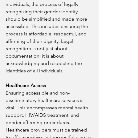
individuals, the process of legally 
recognizing their gender identity 
should be simplified and made more 
accessible. This includes ensuring the 
process is affordable, respectful, and 
affirming of their dignity. Legal 
recognition is not just about 
documentation; it is about 
acknowledging and respecting the 
identities of all individuals.
Healthcare Access
Ensuring accessible and non-
discriminatory healthcare services is 
vital. This encompasses mental health 
support, HIV/AIDS treatment, and 
gender-affirming procedures. 
Healthcare providers must be trained 
to offer sensitive and respectful care to 