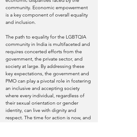
economic disparities faced by the 
community. Economic empowerment 
is a key component of overall equality 
and inclusion.
The path to equality for the LGBTQIA 
community in India is multifaceted and 
requires concerted efforts from the 
government, the private sector, and 
society at large. By addressing these 
key expectations, the government and 
PMO can play a pivotal role in fostering 
an inclusive and accepting society 
where every individual, regardless of 
their sexual orientation or gender 
identity, can live with dignity and 
respect. The time for action is now, and 
these steps are crucial for building a 
more equitable future for all.