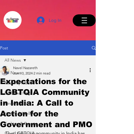
Log In
Post
All News
Back to Top
Navel Nazareth
All News
Jun 10, 2024
2 min read
Expectations for the
Recently Added
LGBTQIA Community
Exclusive Post
in India: A Call to
Reviewpedia
Action for the
Health & Wellbeing
Government and PMO
Fashion & Beauty
The LGBTQIA community in India has 
Sex & Relationship