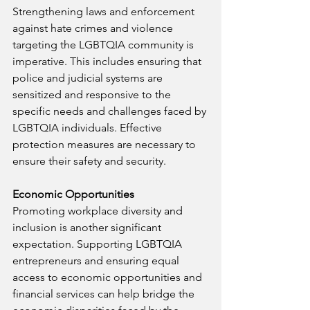
Strengthening laws and enforcement 
against hate crimes and violence 
targeting the LGBTQIA community is 
imperative. This includes ensuring that 
police and judicial systems are 
sensitized and responsive to the 
specific needs and challenges faced by 
LGBTQIA individuals. Effective 
protection measures are necessary to 
ensure their safety and security.
Economic Opportunities
Promoting workplace diversity and 
inclusion is another significant 
expectation. Supporting LGBTQIA 
entrepreneurs and ensuring equal 
access to economic opportunities and 
financial services can help bridge the 