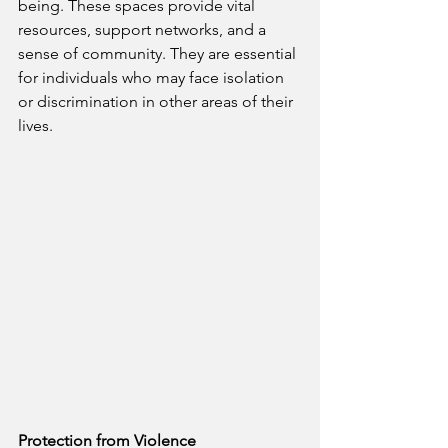
being. These spaces provide vital 
resources, support networks, and a 
sense of community. They are essential 
for individuals who may face isolation 
or discrimination in other areas of their 
lives.
Protection from Violence