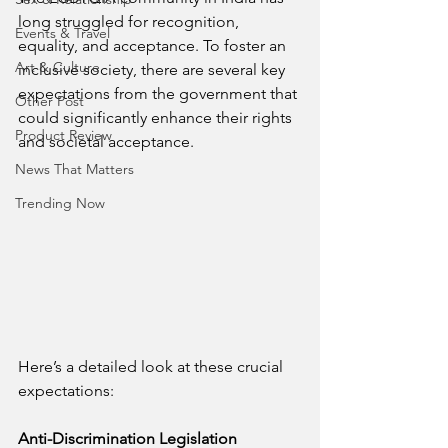
long struggled for recognition, 
Events & Travel
equality, and acceptance. To foster an 
Art & Culture
inclusive society, there are several key 
expectations from the government that 
Other Post
could significantly enhance their rights 
Product Review
and societal acceptance. 
News That Matters
Trending Now
Here’s a detailed look at these crucial 
expectations:
Anti-Discrimination Legislation