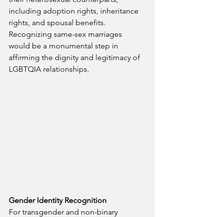
including adoption rights, inheritance 
rights, and spousal benefits. 
Recognizing same-sex marriages 
would be a monumental step in 
affirming the dignity and legitimacy of 
LGBTQIA relationships.
Gender Identity Recognition
For transgender and non-binary 