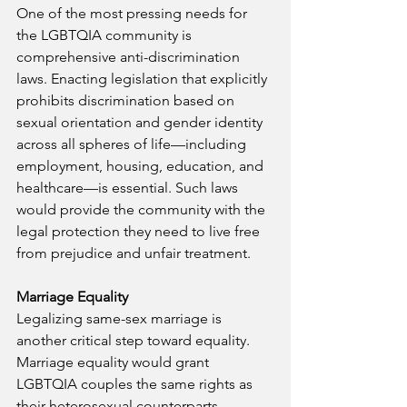
One of the most pressing needs for 
the LGBTQIA community is 
comprehensive anti-discrimination 
laws. Enacting legislation that explicitly 
prohibits discrimination based on 
sexual orientation and gender identity 
across all spheres of life—including 
employment, housing, education, and 
healthcare—is essential. Such laws 
would provide the community with the 
legal protection they need to live free 
from prejudice and unfair treatment.
Marriage Equality
Legalizing same-sex marriage is 
another critical step toward equality. 
Marriage equality would grant 
LGBTQIA couples the same rights as 
their heterosexual counterparts, 