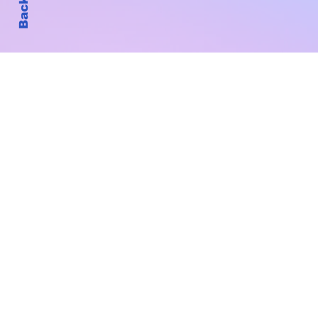
Subscribe to Our New