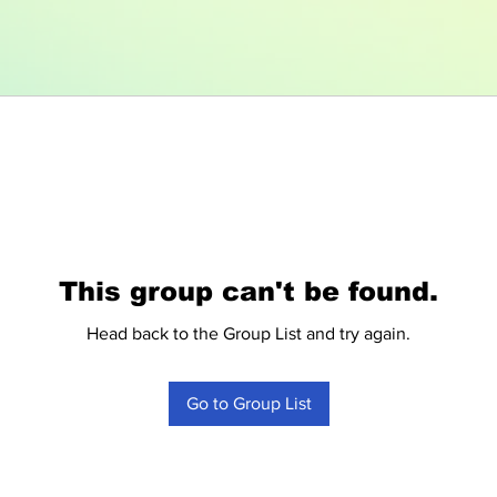
This group can't be found.
Head back to the Group List and try again.
Go to Group List