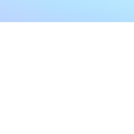
My Account
Home
My Subscriptions
All Articles
Notifications
Shop
Settings
Our Story
Profile
Contact Us
Followers
Podcast
Forum Comments
Program List
Forum Posts
E POLICY