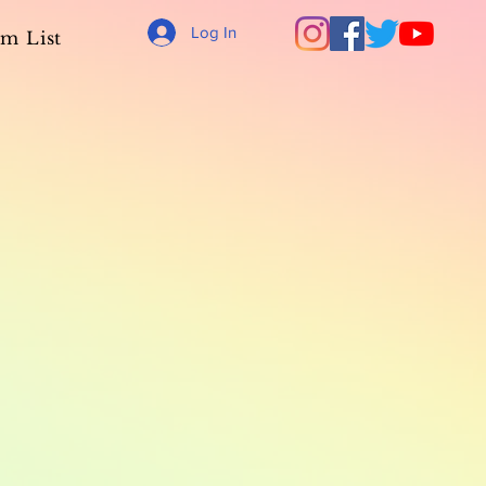
Log In
m List