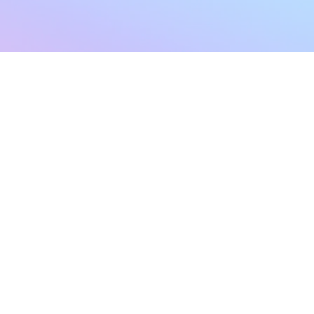
sletter
Terms & Conditions
Privacy Policy
Subscribe Now
Refund Policy
Cancellation Policy
SHIPPING & EXCHANG
Created with compassion by
Neo Aeon Media Solutions