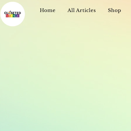
Home
All Articles
Shop