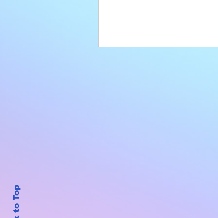
Back to Top