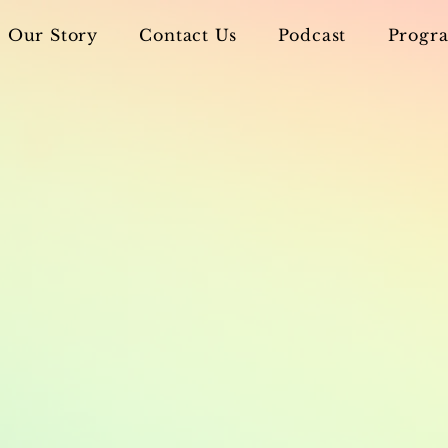
Our Story
Contact Us
Podcast
Progra