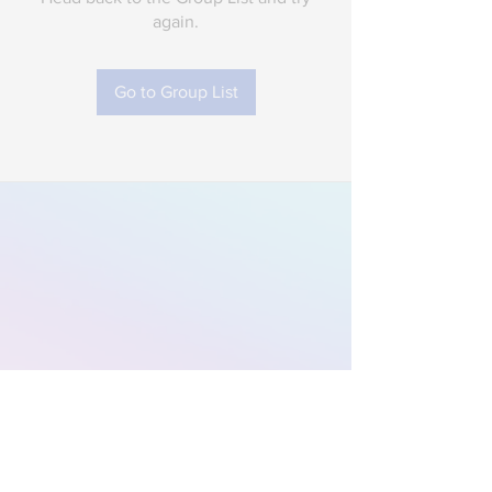
again.
Go to Group List
Subscribe to Our
Newsletter