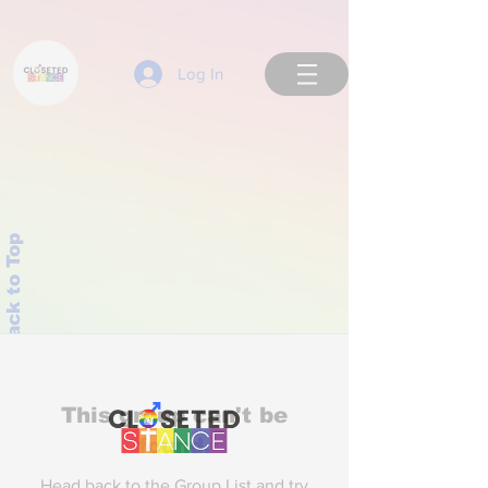
Log In
Back to Top
This group can't be
found.
Head back to the Group List and try