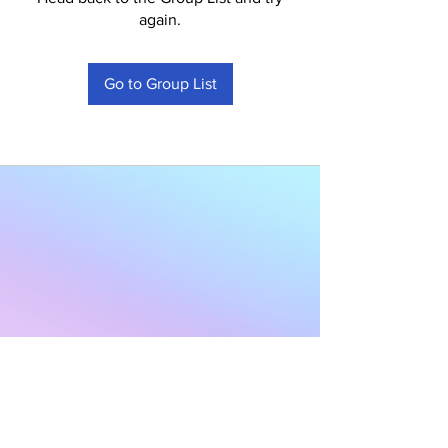
again.
Go to Group List
Subscribe to Our
Newsletter