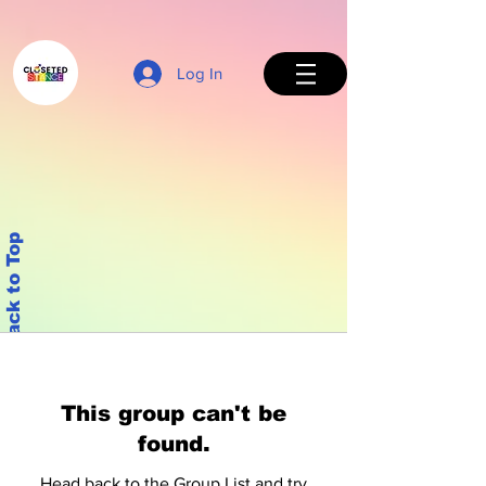
Log In
Back to Top
This group can't be
found.
Head back to the Group List and try