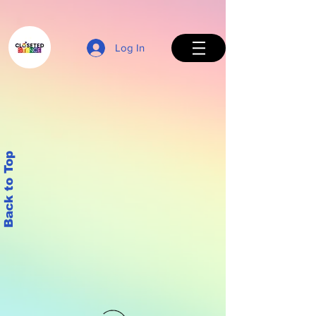
Log In
Back to Top