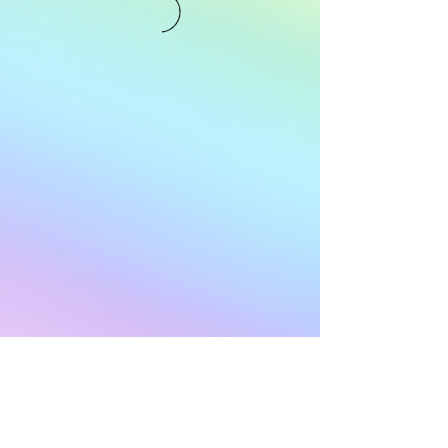
Subscribe to Our
Newsletter