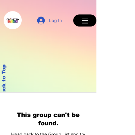
Log In
Back to Top
This group can't be
found.
Head back to the Group List and try