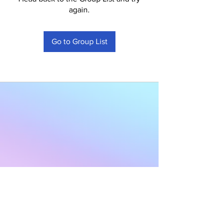
again.
Go to Group List
Subscribe to Our
Newsletter