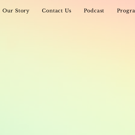
Our Story
Contact Us
Podcast
Progra