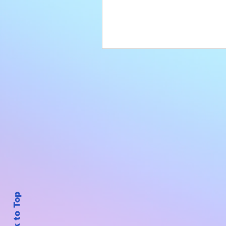
Back to Top