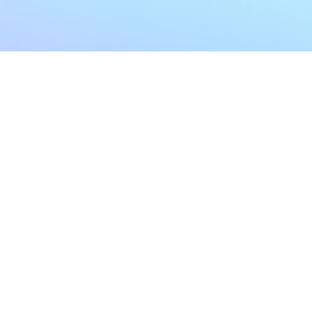
My Account
Home
My Subscriptions
All Articles
Notifications
Shop
Settings
Our Story
Profile
Contact Us
Followers
Podcast
Forum Comments
Program List
Forum Posts
E POLICY