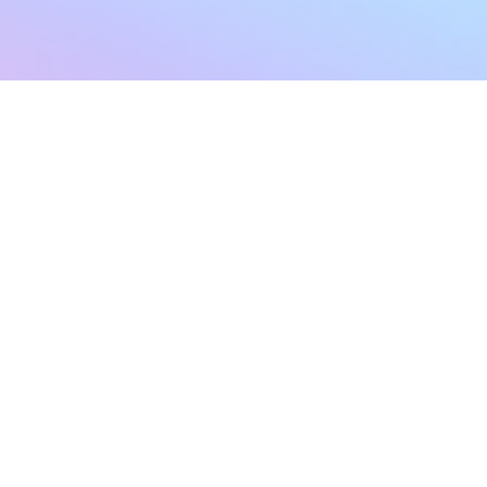
sletter
Terms & Conditions
Privacy Policy
Subscribe Now
Refund Policy
Cancellation Policy
SHIPPING & EXCHANG
Created with compassion by
Neo Aeon Media Solutions