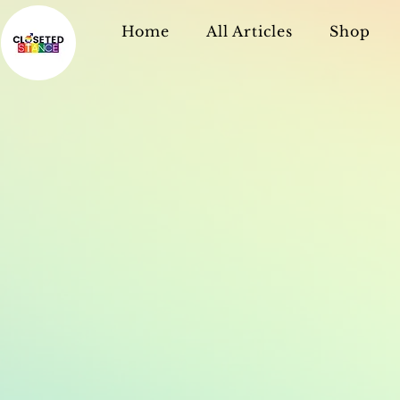
Home
All Articles
Shop