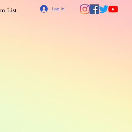
Log In
m List