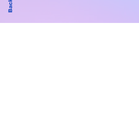
Subscribe to Our New