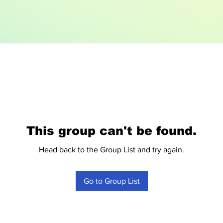
This group can't be found.
Head back to the Group List and try again.
Go to Group List