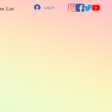
Log In
m List