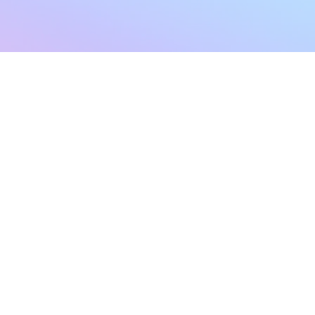
sletter
Terms & Conditions
Privacy Policy
Subscribe Now
Refund Policy
Cancellation Policy
SHIPPING & EXCHANG
Created with compassion by
Neo Aeon Media Solutions