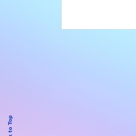
Back to Top