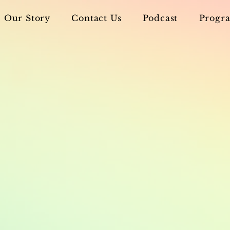
Our Story
Contact Us
Podcast
Progra