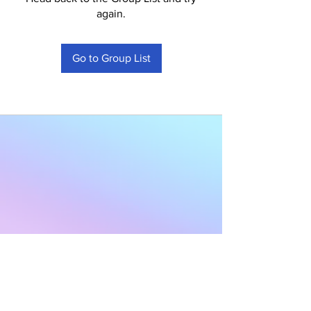
again.
Go to Group List
Subscribe to Our
Newsletter