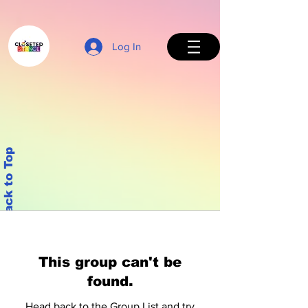
Log In
Back to Top
This group can't be
found.
Head back to the Group List and try