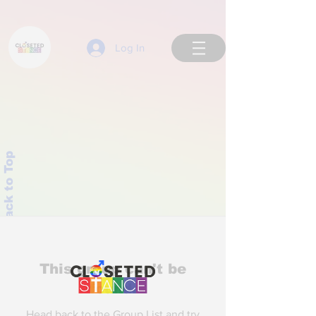
Log In
Back to Top
This group can't be
found.
Head back to the Group List and try