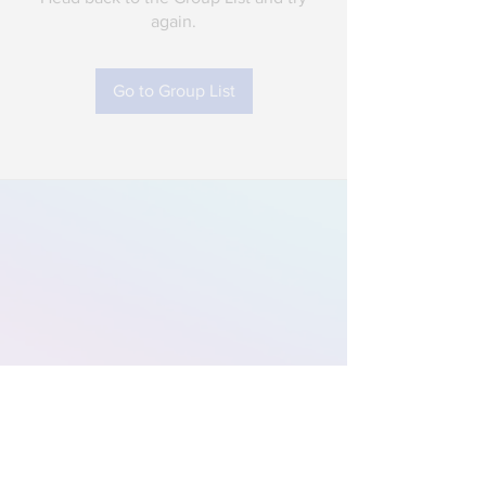
again.
Go to Group List
Subscribe to Our
Newsletter