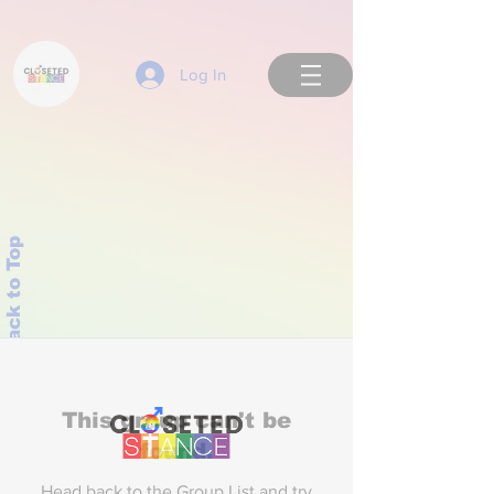
Log In
Back to Top
This group can't be
found.
Head back to the Group List and try