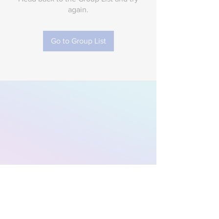
again.
Go to Group List
Subscribe to Our
Newsletter