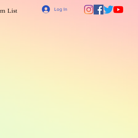
Log In
m List