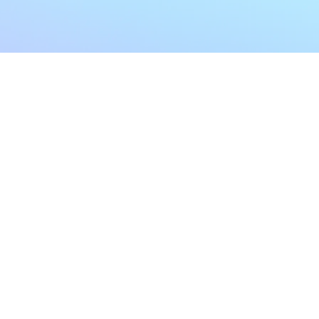
My Account
Home
My Subscriptions
All Articles
Notifications
Shop
Settings
Our Story
Profile
Contact Us
Followers
Podcast
Forum Comments
Program List
Forum Posts
E POLICY