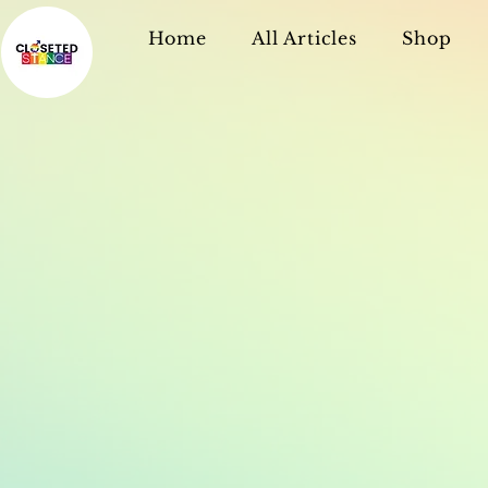
Home
All Articles
Shop