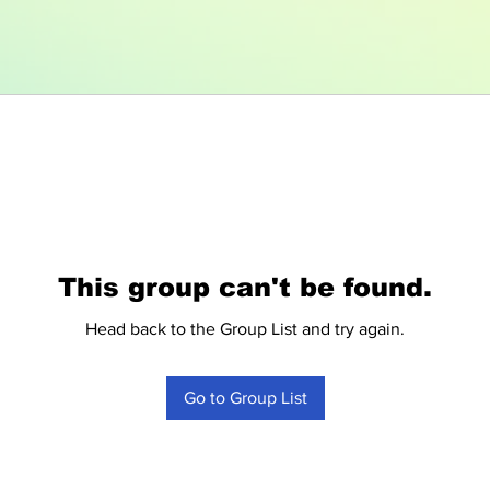
This group can't be found.
Head back to the Group List and try again.
Go to Group List