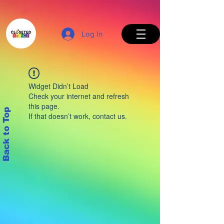
Log In
Widget Didn’t Load
Check your internet and refresh
this page.
Back to Top
If that doesn’t work, contact us.