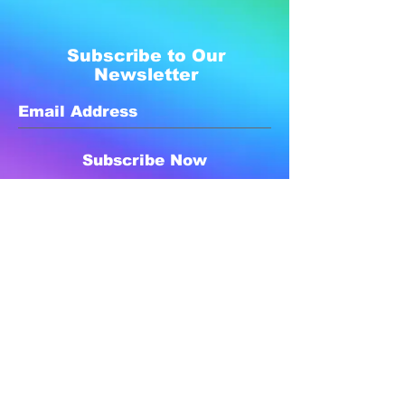
Subscribe to Our
Newsletter
Subscribe Now
Created with compassion by
Neo Aeon Media Solutions