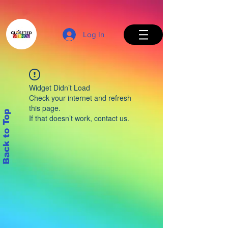
Log In
Widget Didn’t Load
Check your internet and refresh
this page.
Back to Top
If that doesn’t work, contact us.