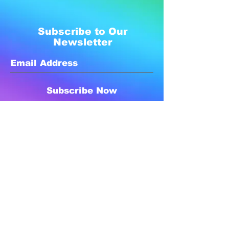
Subscribe to Our
Newsletter
Subscribe Now
Created with compassion by
Neo Aeon Media Solutions