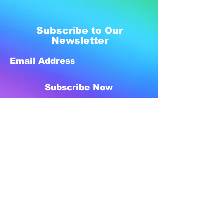
Subscribe to Our
Newsletter
Subscribe Now
Created with compassion by
Neo Aeon Media Solutions