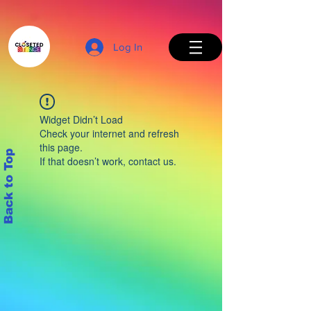
Log In
Widget Didn’t Load
Check your internet and refresh
this page.
Back to Top
If that doesn’t work, contact us.