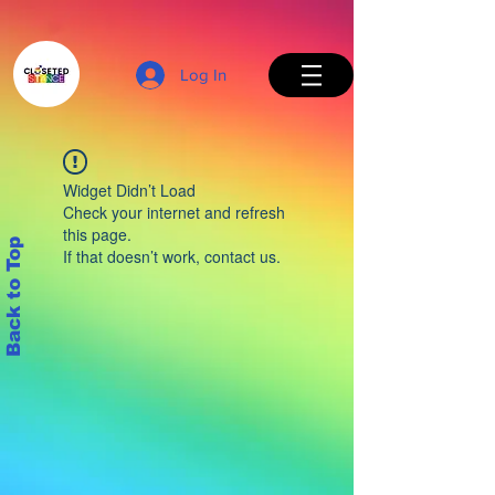
Log In
Widget Didn’t Load
Check your internet and refresh
this page.
Back to Top
If that doesn’t work, contact us.