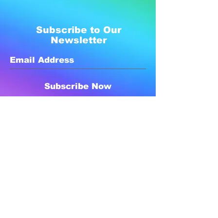
Subscribe to Our
Newsletter
Subscribe Now
Created with compassion by
Neo Aeon Media Solutions