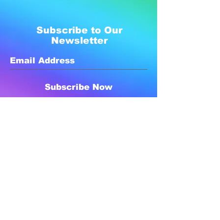
Subscribe to Our
Newsletter
Subscribe Now
Created with compassion by
Neo Aeon Media Solutions