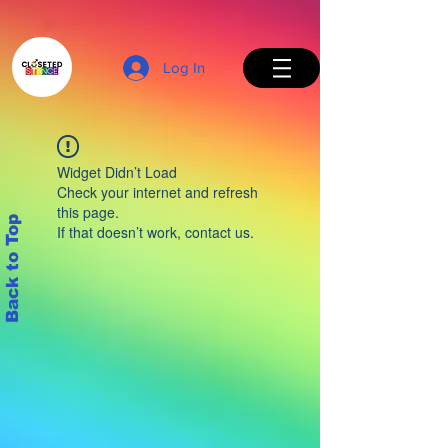
Log In
Widget Didn’t Load
Check your internet and refresh
this page.
Back to Top
If that doesn’t work, contact us.