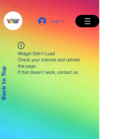
Log In
Widget Didn’t Load
Check your internet and refresh
this page.
Back to Top
If that doesn’t work, contact us.