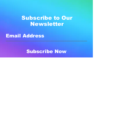
Subscribe to Our
Newsletter
Subscribe Now
Created with compassion by
Neo Aeon Media Solutions