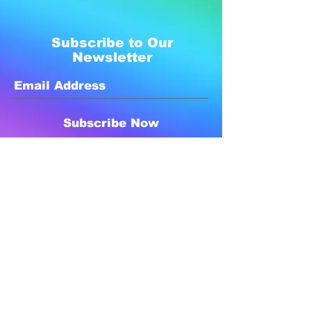
Subscribe to Our
Newsletter
Subscribe Now
Created with compassion by
Neo Aeon Media Solutions