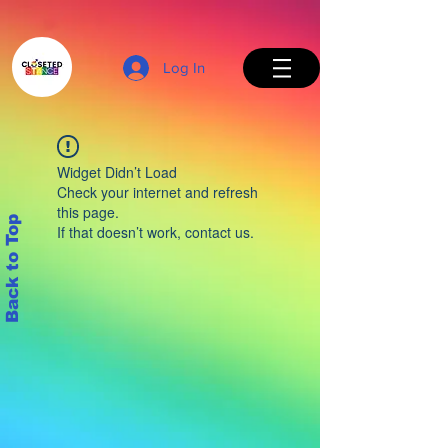
Log In
Widget Didn’t Load
Check your internet and refresh
this page.
Back to Top
If that doesn’t work, contact us.