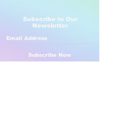
Subscribe to Our
Newsletter
Subscribe Now
Created with compassion by
Neo Aeon Media Solutions