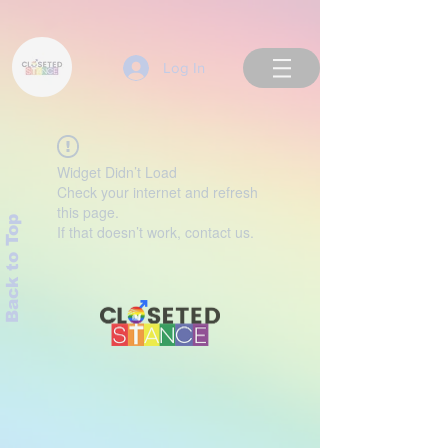
Log In
Widget Didn’t Load
Check your internet and refresh
this page.
Back to Top
If that doesn’t work, contact us.