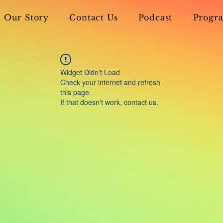
Our Story
Contact Us
Podcast
Progra
Widget Didn’t Load
Check your internet and refresh
this page.
If that doesn’t work, contact us.