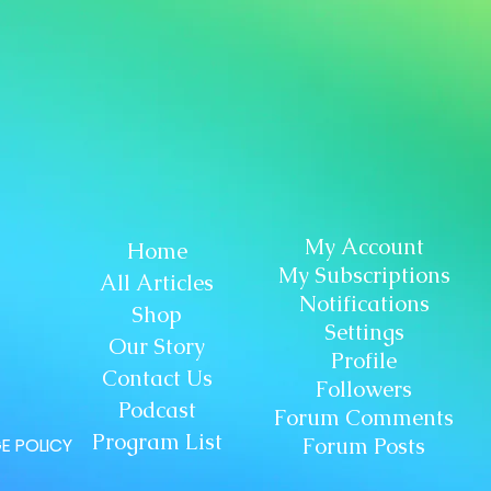
My Account
Home
My Subscriptions
All Articles
Notifications
Shop
Settings
Our Story
Profile
Contact Us
Followers
Podcast
Forum Comments
Program List
Forum Posts
E POLICY