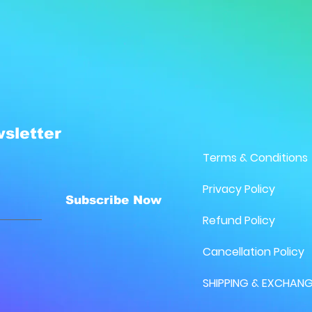
sletter
Terms & Conditions
Privacy Policy
Subscribe Now
Refund Policy
Cancellation Policy
SHIPPING & EXCHANG