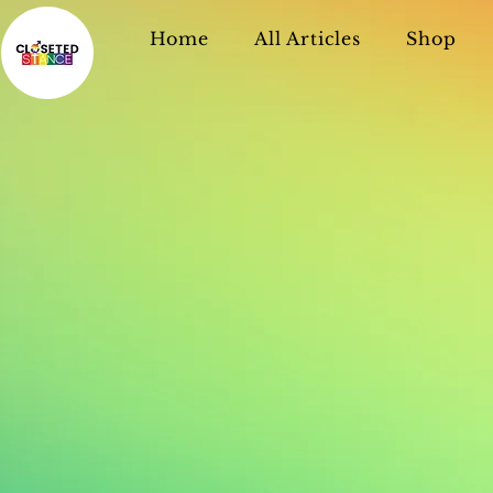
Home
All Articles
Shop