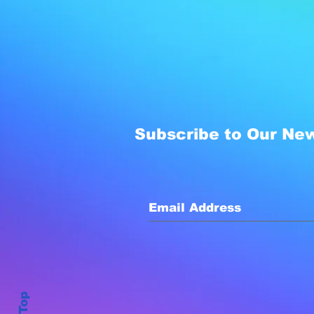
Subscribe to Our New