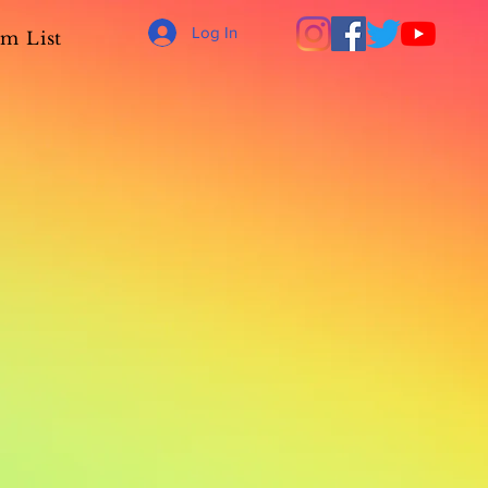
Log In
m List