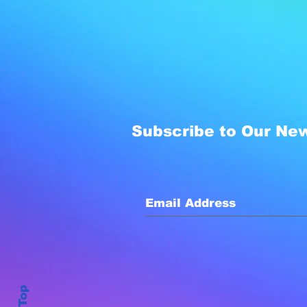
Subscribe to Our New