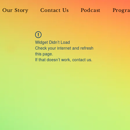
Our Story
Contact Us
Podcast
Progra
Widget Didn’t Load
Check your internet and refresh
this page.
If that doesn’t work, contact us.