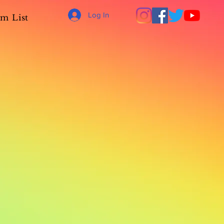
Log In
m List