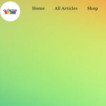
Home
All Articles
Shop