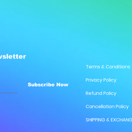
sletter
Terms & Conditions
Privacy Policy
Subscribe Now
Refund Policy
Cancellation Policy
SHIPPING & EXCHANG