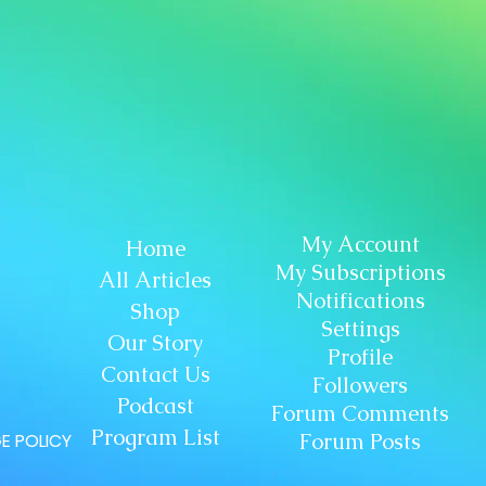
My Account
Home
My Subscriptions
All Articles
Notifications
Shop
Settings
Our Story
Profile
Contact Us
Followers
Podcast
Forum Comments
Program List
Forum Posts
E POLICY