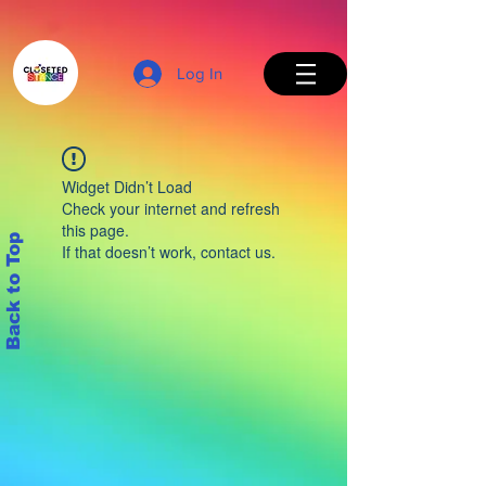
Log In
Widget Didn’t Load
Check your internet and refresh
this page.
Back to Top
If that doesn’t work, contact us.