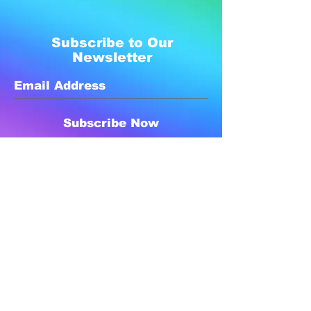
Subscribe to Our
Newsletter
Subscribe Now
Created with compassion by
Neo Aeon Media Solutions