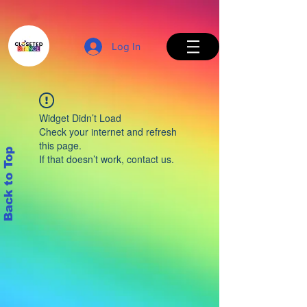
Log In
Widget Didn’t Load
Check your internet and refresh
this page.
Back to Top
If that doesn’t work, contact us.