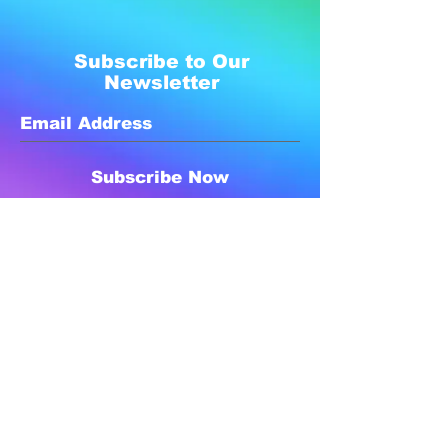
Subscribe to Our
Newsletter
Subscribe Now
Created with compassion by
Neo Aeon Media Solutions