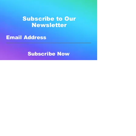
Subscribe to Our
Newsletter
Subscribe Now
Created with compassion by
Neo Aeon Media Solutions