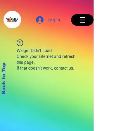
Log In
Widget Didn’t Load
Check your internet and refresh
this page.
Back to Top
If that doesn’t work, contact us.