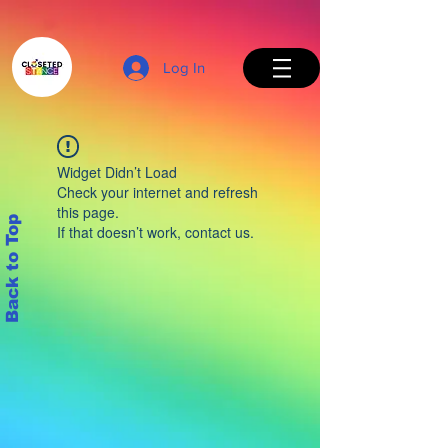
Log In
Widget Didn’t Load
Check your internet and refresh
this page.
Back to Top
If that doesn’t work, contact us.