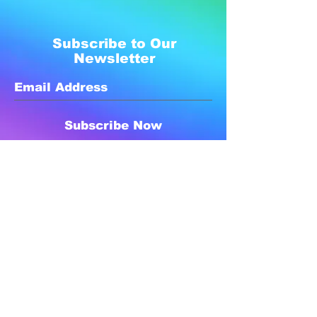
Subscribe to Our
Newsletter
Subscribe Now
Created with compassion by
Neo Aeon Media Solutions