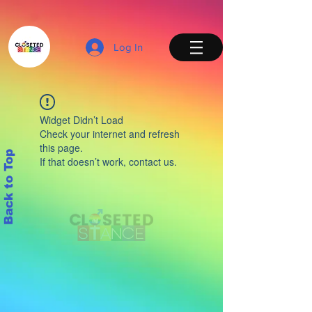
Log In
Widget Didn’t Load
Check your internet and refresh
this page.
Back to Top
If that doesn’t work, contact us.