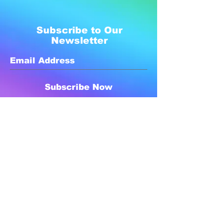
Subscribe to Our
Newsletter
Subscribe Now
Created with compassion by
Neo Aeon Media Solutions