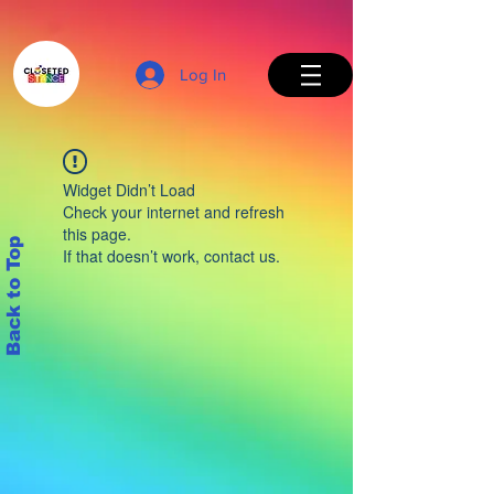
Log In
Widget Didn’t Load
Check your internet and refresh
this page.
Back to Top
If that doesn’t work, contact us.