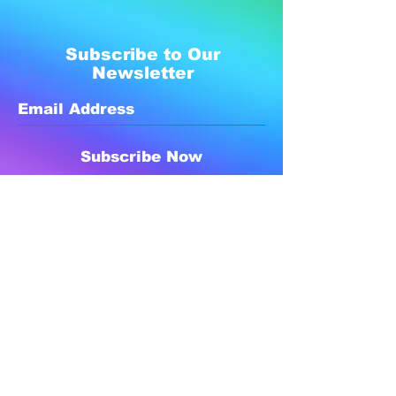
Subscribe to Our
Newsletter
Subscribe Now
Created with compassion by
Neo Aeon Media Solutions