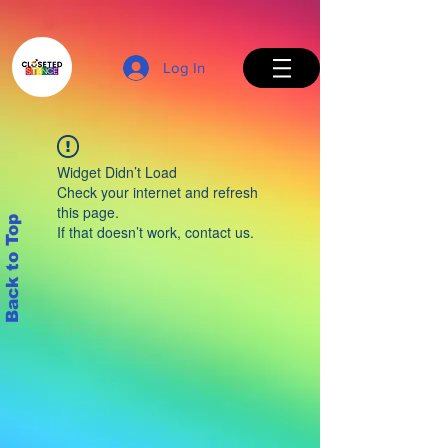
Log In
Widget Didn’t Load
Check your internet and refresh
this page.
Back to Top
If that doesn’t work, contact us.