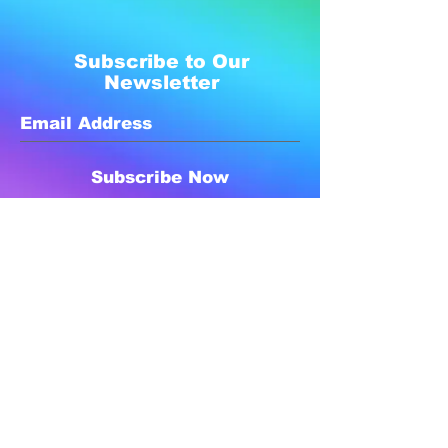
Subscribe to Our
Newsletter
Subscribe Now
Created with compassion by
Neo Aeon Media Solutions